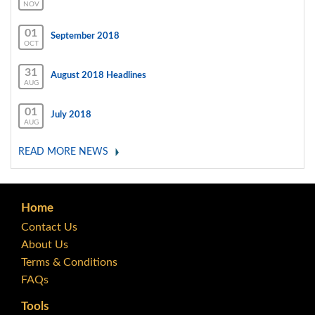
NOV
01
September 2018
OCT
31
August 2018 Headlines
AUG
01
July 2018
AUG
READ MORE NEWS
Home
Contact Us
About Us
Terms & Conditions
FAQs
Tools