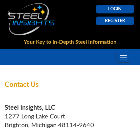
LOGIN
REGISTER
Your Key to In-Depth
Steel Information
Contact Us
Steel Insights, LLC
1277 Long Lake Court
Brighton, Michigan 48114-9640