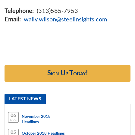
Telephone:
(313)585-7953
Email:
wally.wilson@steelinsights.com
Sign Up Today!
LATEST NEWS
06
November 2018
DEC
Headlines
05
October 2018 Headlines