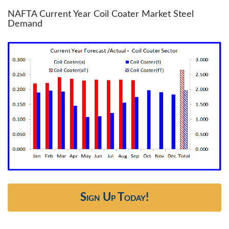
NAFTA Current Year Coil Coater Market Steel
Demand
Sign Up Today!