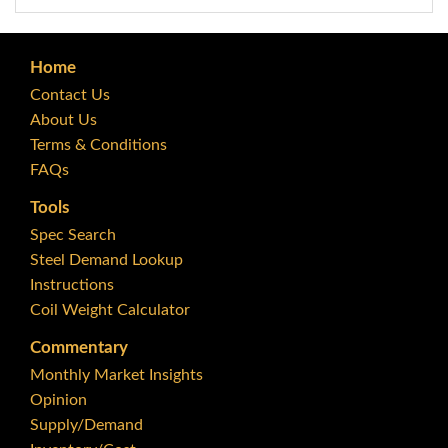
Home
Contact Us
About Us
Terms & Conditions
FAQs
Tools
Spec Search
Steel Demand Lookup
Instructions
Coil Weight Calculator
Commentary
Monthly Market Insights
Opinion
Supply/Demand