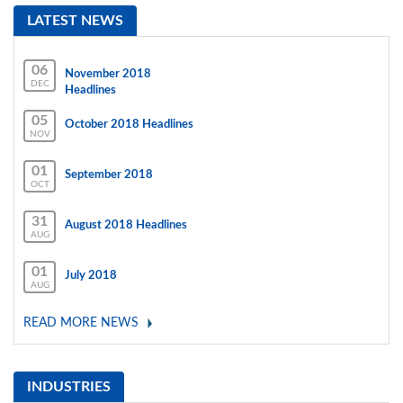
LATEST NEWS
06
November 2018
DEC
Headlines
05
October 2018 Headlines
NOV
01
September 2018
OCT
31
August 2018 Headlines
AUG
01
July 2018
AUG
READ MORE NEWS
INDUSTRIES