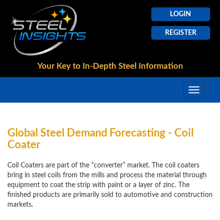
LOGIN
REGISTER
Your Key to In-Depth
Steel Information
Global Steel Demand Forecasting - Coil
Coater
Coil Coaters are part of the “converter” market. The coil coaters
bring in steel coils from the mills and process the material through
equipment to coat the strip with paint or a layer of zinc. The
finished products are primarily sold to automotive and construction
markets.