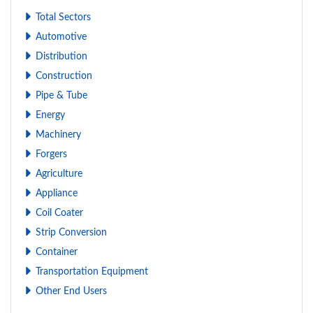
Total Sectors
Automotive
Distribution
Construction
Pipe & Tube
Energy
Machinery
Forgers
Agriculture
Appliance
Coil Coater
Strip Conversion
Container
Transportation Equipment
Other End Users