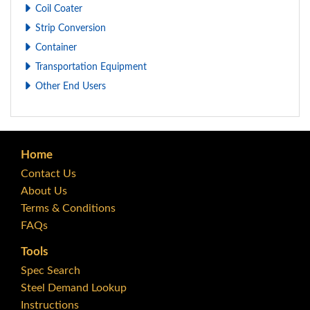
Coil Coater
Strip Conversion
Container
Transportation Equipment
Other End Users
Home
Contact Us
About Us
Terms & Conditions
FAQs
Tools
Spec Search
Steel Demand Lookup
Instructions