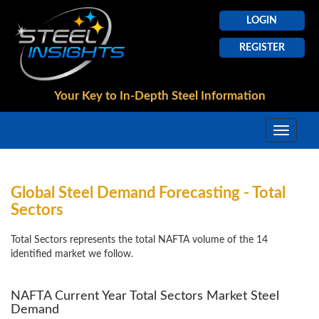
LOGIN
REGISTER
Your Key to In-Depth
Steel Information
Global Steel Demand Forecasting - Total
Sectors
Total Sectors represents the total NAFTA volume of the 14
identified market we follow.
NAFTA Current Year Total Sectors Market Steel
Demand