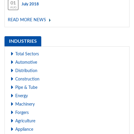
01
July 2018
AUG
READ MORE NEWS
INDUSTRIES
Total Sectors
Automotive
Distribution
Construction
Pipe & Tube
Energy
Machinery
Forgers
Agriculture
Appliance