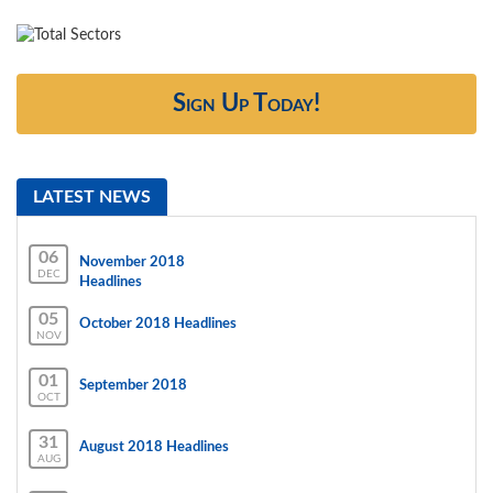
Sign Up Today!
LATEST NEWS
06
November 2018
DEC
Headlines
05
October 2018 Headlines
NOV
01
September 2018
OCT
31
August 2018 Headlines
AUG