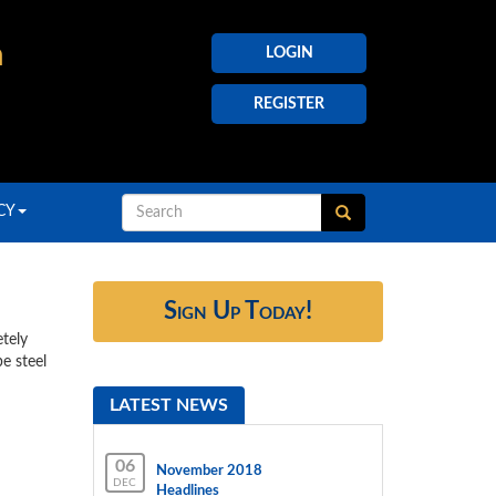
h
LOGIN
REGISTER
CY
Sign Up Today!
etely
e steel
LATEST NEWS
06
November 2018
DEC
Headlines