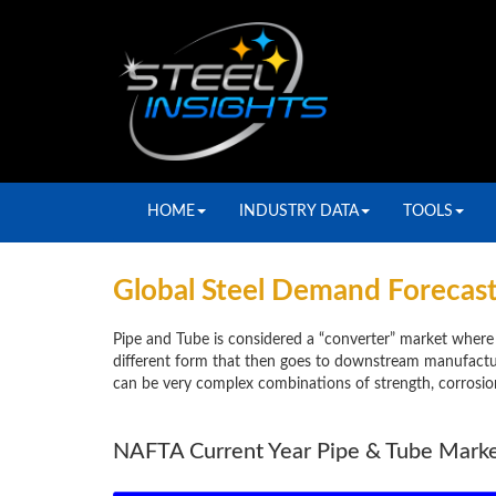
HOME
INDUSTRY DATA
TOOLS
Global Steel Demand Forecast
Pipe and Tube is considered a “converter” market where 
different form that then goes to downstream manufactur
can be very complex combinations of strength, corrosion 
NAFTA Current Year Pipe & Tube Mark