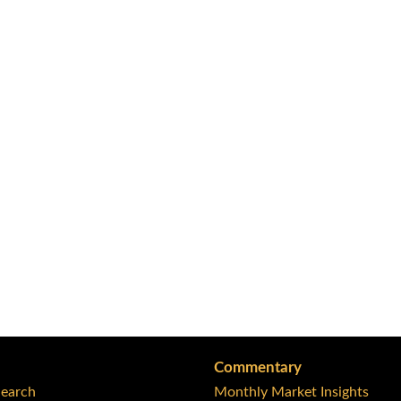
Commentary
Search
Monthly Market Insights