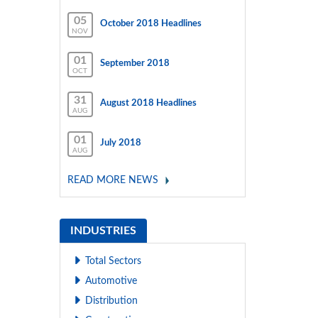
05
October 2018 Headlines
NOV
01
September 2018
OCT
31
August 2018 Headlines
AUG
01
July 2018
AUG
READ MORE NEWS
INDUSTRIES
Total Sectors
Automotive
Distribution