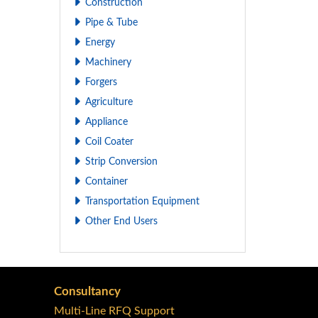
Construction
Pipe & Tube
Energy
Machinery
Forgers
Agriculture
Appliance
Coil Coater
Strip Conversion
Container
Transportation Equipment
Other End Users
Consultancy
Multi-Line RFQ Support