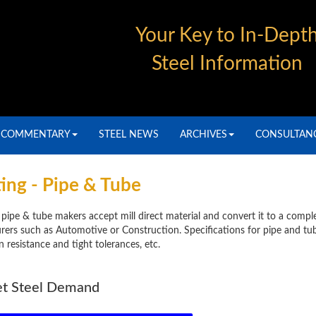
Your Key to In-Dept
Steel Information
COMMENTARY
STEEL NEWS
ARCHIVES
CONSULTAN
ing - Pipe & Tube
pipe & tube makers accept mill direct material and convert it to a compl
ers such as Automotive or Construction. Specifications for pipe and tub
resistance and tight tolerances, etc.
et Steel Demand