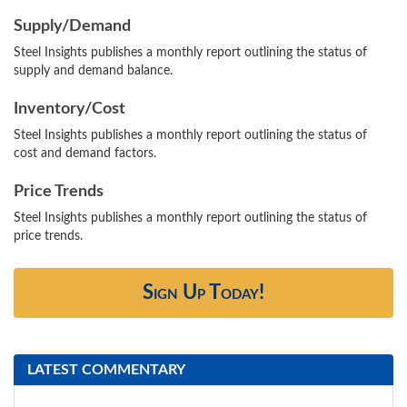
Supply/Demand
Steel Insights publishes a monthly report outlining the status of
supply and demand balance.
Inventory/Cost
Steel Insights publishes a monthly report outlining the status of
cost and demand factors.
Price Trends
Steel Insights publishes a monthly report outlining the status of
price trends.
Sign Up Today!
LATEST COMMENTARY