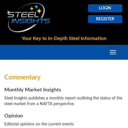
LOGIN
REGISTER
Your Key to In-Depth
Steel Information
Commentary
Monthly Market Insights
Steel Insights publishes a monthly report outlining the status of the
steel market from a NAFTA perspective.
Opinion
Editorial opinions on the current events