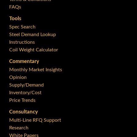
FAQs
Tools
Spec Search
Steel Demand Lookup
Instructions
Coil Weight Calculator
Commentary
Monthly Market Insights
Opinion
Supply/Demand
Inventory/Cost
Price Trends
Consultancy
Multi-Line RFQ Support
Research
White Papers