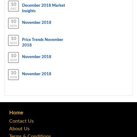
10
December 2018 Market
DEC
Insights
10
November 2018
NOV
10
Price Trends November
NOV
2018
10
November 2018
NOV
10
November 2018
NOV
Home
Contact Us
About Us
Terms & Conditions