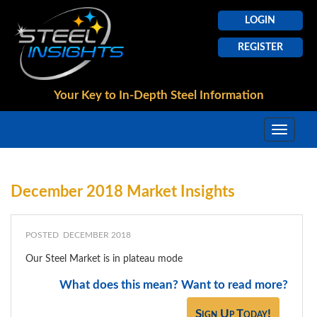
LOGIN
REGISTER
Your Key to In-Depth
Steel Information
December 2018 Market Insights
POSTED DECEMBER 2018
Our Steel Market is in plateau mode
What does this mean? Want to read more?
Sign Up Today!