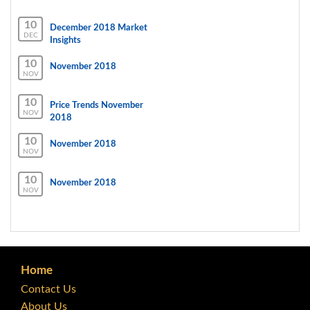
10
December 2018 Market
DEC
Insights
10
November 2018
NOV
10
Price Trends November
NOV
2018
10
November 2018
NOV
10
November 2018
NOV
Home
Contact Us
About Us