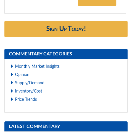
Sign Up Today!
COMMENTARY CATEGORIES
Monthly Market Insights
Opinion
Supply/Demand
Inventory/Cost
Price Trends
LATEST COMMENTARY