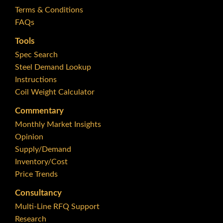
Terms & Conditions
FAQs
Tools
Spec Search
Steel Demand Lookup
Instructions
Coil Weight Calculator
Commentary
Monthly Market Insights
Opinion
Supply/Demand
Inventory/Cost
Price Trends
Consultancy
Multi-Line RFQ Support
Research