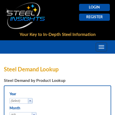
LOGIN
REGISTER
Your Key to In-Depth
Steel Information
Steel Demand Lookup
Steel Demand by Product Lookup
Year
Month