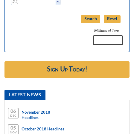
Millions of Tons
Sign Up Today!
LATEST NEWS
06
November 2018
DEC
Headlines
05
October 2018 Headlines
NOV