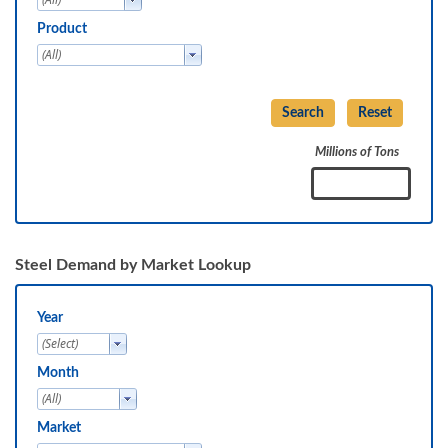
Product
Millions of Tons
Steel Demand by Market Lookup
Year
Month
Market