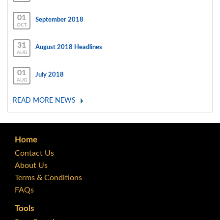
01
September 2018
OCT
31
August 2018 Headlines
AUG
01
July 2018
AUG
READ MORE NEWS
Home
Contact Us
About Us
Terms & Conditions
FAQs
Tools