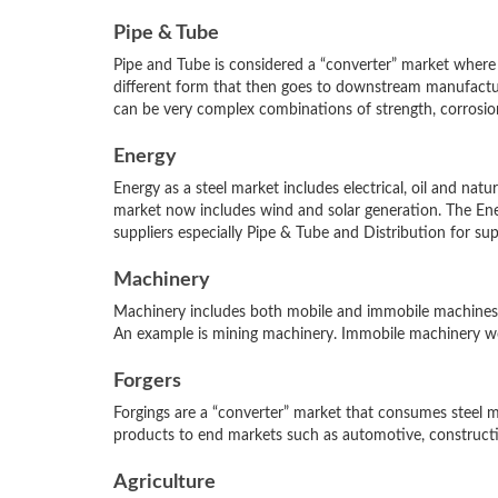
Pipe & Tube
Pipe and Tube is considered a “converter” market where 
different form that then goes to downstream manufactur
can be very complex combinations of strength, corrosion 
Energy
Energy as a steel market includes electrical, oil and nat
market now includes wind and solar generation. The Ener
suppliers especially Pipe & Tube and Distribution for sup
Machinery
Machinery includes both mobile and immobile machines.
An example is mining machinery. Immobile machinery wou
Forgers
Forgings are a “converter” market that consumes steel mil
products to end markets such as automotive, constructi
Agriculture