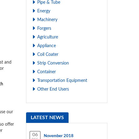
Pipe & Tube
Energy
Machinery
Forgers
Agriculture
Appliance
Coil Coater
st and
Strip Conversion
or
Container
Transportation Equipment
th
Other End Users
use our
LATEST NEWS
o offer
er
06
November 2018