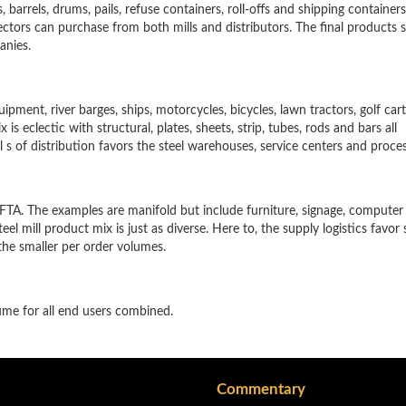
barrels, drums, pails, refuse containers, roll-offs and shipping containers. 
sectors can purchase from both mills and distributors. The final products s
anies.
ment, river barges, ships, motorcycles, bicycles, lawn tractors, golf cart
is eclectic with structural, plates, sheets, strip, tubes, rods and bars all
nel s of distribution favors the steel warehouses, service centers and proce
FTA. The examples are manifold but include furniture, signage, computer 
el mill product mix is just as diverse. Here to, the supply logistics favor 
the smaller per order volumes.
ume for all end users combined.
Commentary