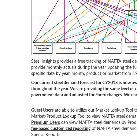
Steel Insights provides a free tracking of NAFTA steel
provide monthly actuals during the year updating the ful
specific data by year, month, product or market from 19
Our current steel demand forecast for CY2018 is now ava
throughout the year. We are providing the same level os d
government data and adjusted for Forex changes. We enc
Guest Users
are able to utilize our Market Lookup To
Market/Product Lookup Tool to view NAFTA steel dema
Premium Users
can view NAFTA steel demands by Pro
fee-based customized reporting
of NAFTA steel demands 
Special Reports