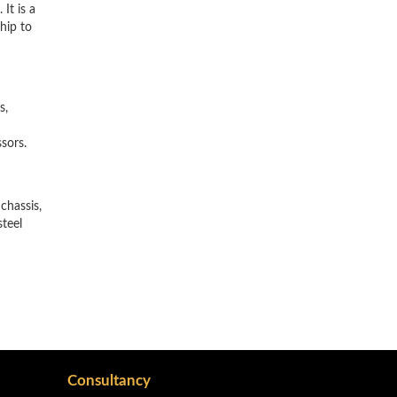
It is a
hip to
s,
ssors.
chassis,
steel
Consultancy