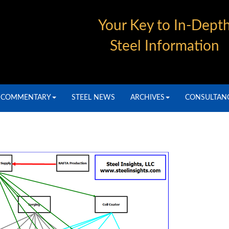
Your Key to In-Dept
Steel Information
COMMENTARY
STEEL NEWS
ARCHIVES
CONSULTAN