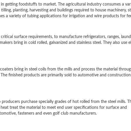
ps in getting foodstuffs to market. The agricultural industry consumes a var
 tilling, planting, harvesting and buildings required to house machinery, s
 a variety of tubing applications for irrigation and wire products for fe
ritical surface requirements, to manufacture refrigerators, ranges, laund
kers bring in cold rolled, galvanized and stainless steel. They also use el
 coaters bring in steel coils from the mills and process the material throu
c. The finished products are primarily sold to automotive and construction
 producers purchase specially grades of hot rolled from the steel mills. Th
 heat treat the material to meet end user specifications for surface and
utomotive, fasteners and even golf club manufacturers.