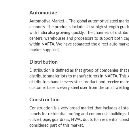
Automotive
Automotive Market – The global automotive steel market
channels. The products include Ultra-high strength grad
with India also growing quickly. The channels of distrib
centers, warehouses and processors to support both c
within NAFTA. We have separated the direct auto marke
market suppliers).
Distribution
Distribution is defined as that group of companies that
distribute smaller lots to manufacturers in NAFTA. This g
distributors handle every steel product and receive mat
customer base is every steel user from the small welding
Construction
Construction is a very broad market that includes all ste
panels for residential roofing and commercial buildings. It
culvert pipe, guardrails, HVAC ducts for residential cons
considered part of this market.