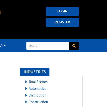
h
LOGIN
REGISTER
CY
INDUSTRIES
Total Sectors
Automotive
Distribution
Construction