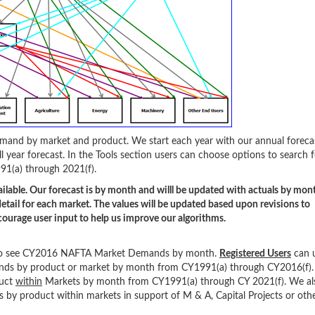
 demand by market and product. We start each year with our annual foreca
l year forecast. In the Tools section users can choose options to search f
91(a) through 2021(f).
ilable. Our forecast is by month and willl be updated with actuals by mon
etail for each market. The values will be updated based upon revisions to
ourage user input to help us improve our algorithms.
ol to see CY2016 NAFTA Market Demands by month.
Registered Users
can 
nds by product or market by month from CY1991(a) through CY2016(f).
duct
within
Markets by month from CY1991(a) through CY 2021(f). We als
by product within markets in support of M & A, Capital Projects or oth