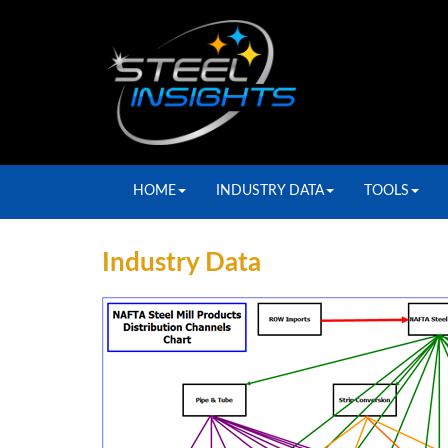
HOME
INDUSTRY DATA
TOOLS
Industry Data