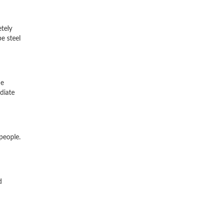
etely
e steel
he
diate
people.
d