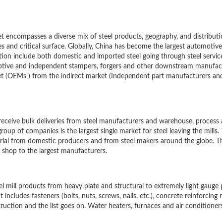
 encompasses a diverse mix of steel products, geography, and distribut
es and critical surface. Globally, China has become the largest automotiv
ution include both domestic and imported steel going through steel servic
aptive and independent stampers, forgers and other downstream manufac
t (OEMs ) from the indirect market (Independent part manufacturers and
 receive bulk deliveries from steel manufacturers and warehouse, process
roup of companies is the largest single market for steel leaving the mills.
erial from domestic producers and from steel makers around the globe. T
 shop to the largest manufacturers.
el mill products from heavy plate and structural to extremely light gauge
 includes fasteners (bolts, nuts, screws, nails, etc.), concrete reinforcing 
truction and the list goes on. Water heaters, furnaces and air conditioner