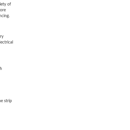
iety of
tore
ncing.
ry
ectrical
gh
e strip