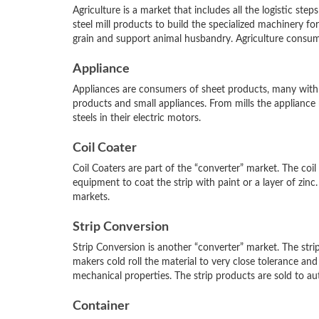
Agriculture is a market that includes all the logistic ste
steel mill products to build the specialized machinery for
grain and support animal husbandry. Agriculture consumes
Appliance
Appliances are consumers of sheet products, many with c
products and small appliances. From mills the appliance ma
steels in their electric motors.
Coil Coater
Coil Coaters are part of the “converter” market. The coil
equipment to coat the strip with paint or a layer of zin
markets.
Strip Conversion
Strip Conversion is another “converter” market. The strip
makers cold roll the material to very close tolerance and
mechanical properties. The strip products are sold to a
Container