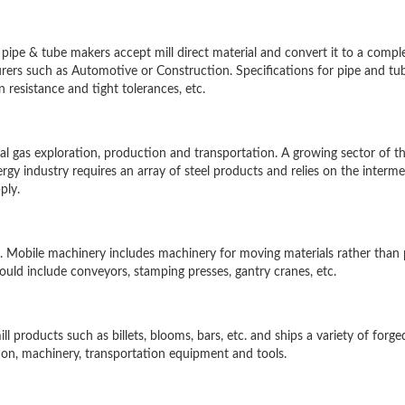
pipe & tube makers accept mill direct material and convert it to a compl
ers such as Automotive or Construction. Specifications for pipe and tub
resistance and tight tolerances, etc.
ural gas exploration, production and transportation. A growing sector of t
gy industry requires an array of steel products and relies on the interme
ply.
 Mobile machinery includes machinery for moving materials rather than 
ld include conveyors, stamping presses, gantry cranes, etc.
l products such as billets, blooms, bars, etc. and ships a variety of forge
on, machinery, transportation equipment and tools.