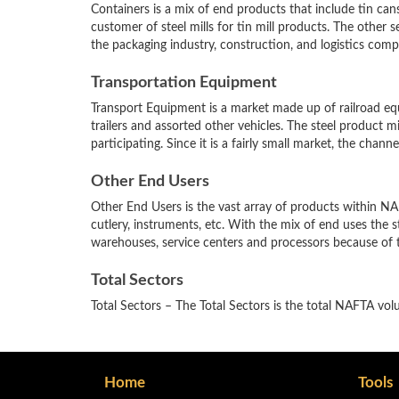
Containers is a mix of end products that include tin cans, 
customer of steel mills for tin mill products. The other 
the packaging industry, construction, and logistics comp
Transportation Equipment
Transport Equipment is a market made up of railroad equip
trailers and assorted other vehicles. The steel product mix 
participating. Since it is a fairly small market, the chan
Other End Users
Other End Users is the vast array of products within NA
cutlery, instruments, etc. With the mix of end uses the ste
warehouses, service centers and processors because of 
Total Sectors
Total Sectors – The Total Sectors is the total NAFTA vol
Home
Tools