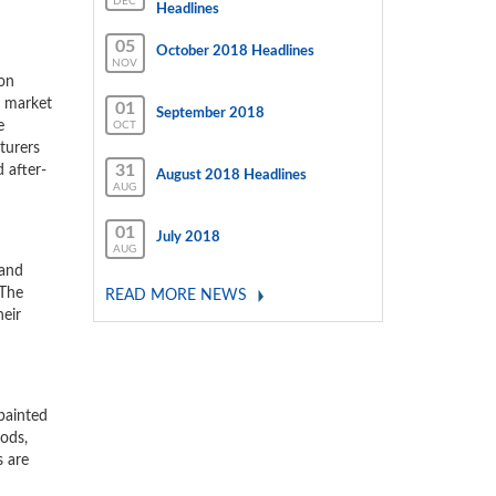
DEC
Headlines
05
October 2018 Headlines
NOV
ion
e market
01
September 2018
e
OCT
turers
31
 after-
August 2018 Headlines
AUG
01
July 2018
AUG
 and
 The
READ MORE NEWS
heir
 painted
rods,
s are