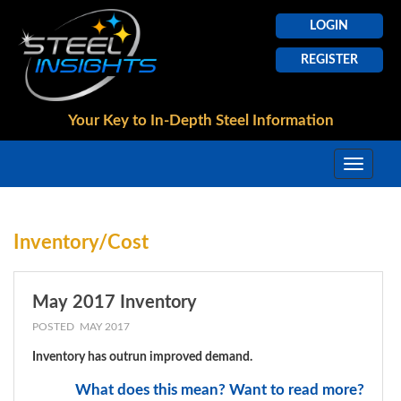
LOGIN
REGISTER
Your Key to In-Depth
Steel Information
Inventory/Cost
May 2017 Inventory
POSTED MAY 2017
Inventory has outrun improved demand.
What does this mean? Want to read more?