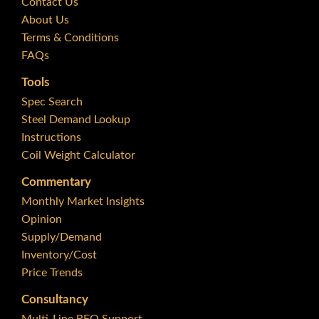
Contact Us
About Us
Terms & Conditions
FAQs
Tools
Spec Search
Steel Demand Lookup
Instructions
Coil Weight Calculator
Commentary
Monthly Market Insights
Opinion
Supply/Demand
Inventory/Cost
Price Trends
Consultancy
Multi-Line RFQ Support