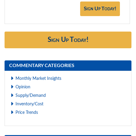
Sign Up Today!
Sign Up Today!
COMMENTARY CATEGORIES
Monthly Market Insights
Opinion
Supply/Demand
Inventory/Cost
Price Trends