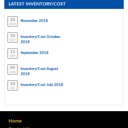
LATEST INVENTORY/COST
10
November 2018
NOV
10
Inventory/Cost October
OCT
2018
12
September 2018
SEP
09
Inventory/Cost August
AUG
2018
10
Inventory/Cost July 2018
JUL
Home