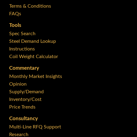
Terms & Conditions
FAQs
Tools
Spec Search
Steel Demand Lookup
Instructions
Coil Weight Calculator
Commentary
Monthly Market Insights
Opinion
Supply/Demand
Inventory/Cost
Price Trends
Consultancy
Multi-Line RFQ Support
Research