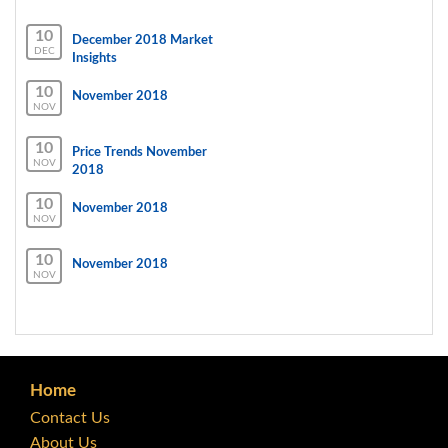
10
December 2018 Market
DEC
Insights
10
November 2018
NOV
10
Price Trends November
NOV
2018
10
November 2018
NOV
10
November 2018
NOV
Home
Contact Us
About Us