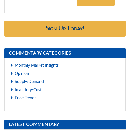
Sign Up Today!
COMMENTARY CATEGORIES
Monthly Market Insights
Opinion
Supply/Demand
Inventory/Cost
Price Trends
LATEST COMMENTARY