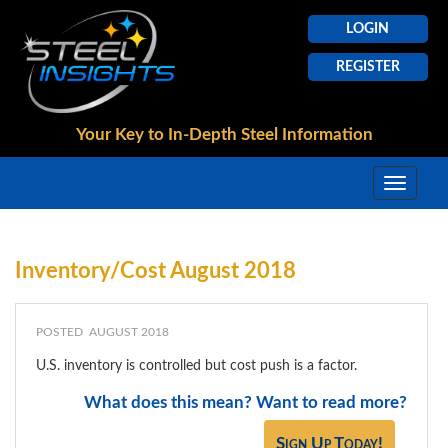
LOGIN
REGISTER
Your Key to In-Depth
Steel Information
Inventory/Cost August 2018
POSTED AUGUST 2018
U.S. inventory is controlled but cost push is a factor.
What does this mean? Want to read more?
Sign Up Today!